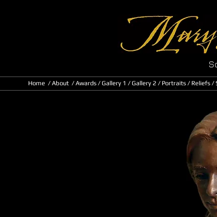
Sc
Home
/
About
/ Awards
/
Gallery 1
/
Gallery 2
/
Portraits
/
Reliefs
/