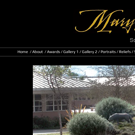
Sc
Home
/
About
/ Awards
/
Gallery 1
/
Gallery 2
/
Portraits
/
Reliefs
/