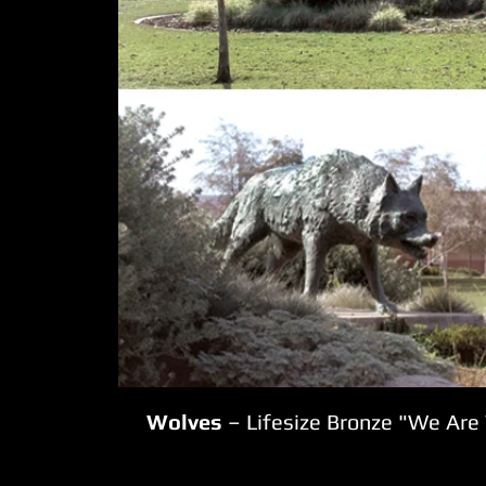
Wolves
– Lifesize Bronze "We Are 