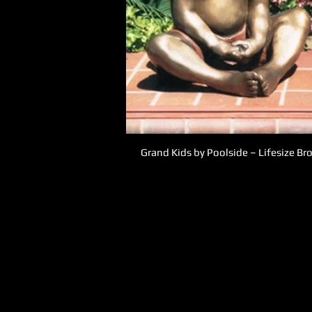
Grand Kids by Poolside – Lifesize B