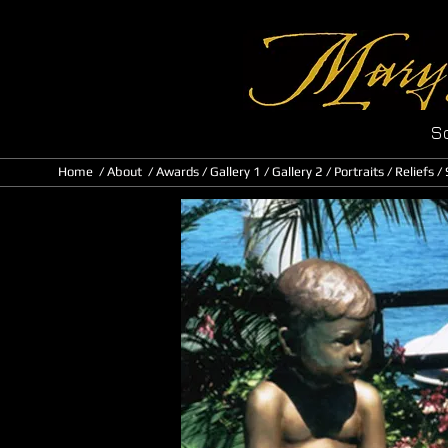
Sc
Home
/
About
/ Awards
/
Gallery 1
/
Gallery 2
/
Portraits
/
Reliefs
/