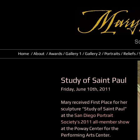
Sc
Home
/
About
/ Awards
/
Gallery 1
/
Gallery 2
/
Portraits
/
Reliefs
/
Study of Saint Paul
Friday, June 10th, 2011
Mary received First Place for her
sculpture “Study of Saint Paul”
at the
San Diego Portrait
Society’s 2011 all-member show
at the Poway Center for the
Performing Arts Center.